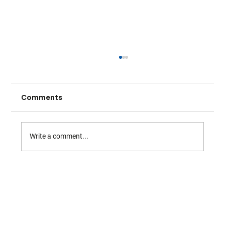
Comments
Write a comment...
From County Cup to Centre Stage:
Warwickshire Bears at Wimbledon