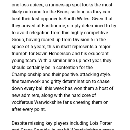
one loss apiece, a runners-up spot looks the most 
likely outcome for the Bears, so long as they can 
beat their last opponents South Wales. Given that 
they arrived at Eastbourne, simply determined to try 
to avoid relegation from this highly-competitive 
Group, having roared up from Division 5 in the 
space of 6 years, this in itself represents a major 
triumph for Gavin Henderson and his exuberant 
young team. With a similar line-up next year, they 
should certainly be in contention for the 
Championship and their positive, attacking style, 
fine teamwork and gritty determination to chase 
down every ball this week has won them a host of 
new admirers, along with the hard core of 
vociferous Warwickshire fans cheering them on 
after every point.
Despite missing key players including Lois Porter 