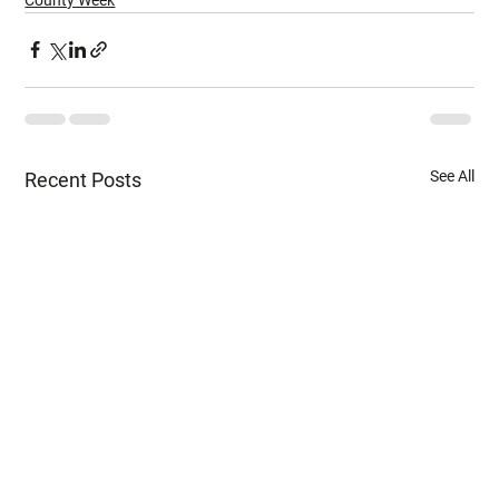
See All
Recent Posts