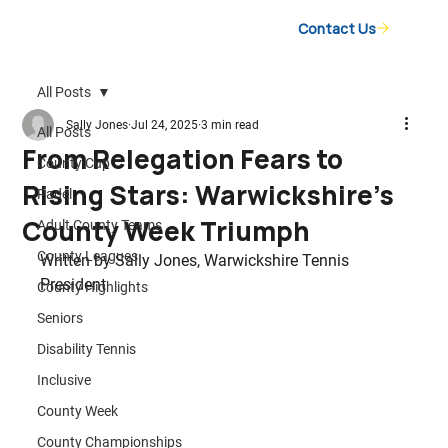
Contact Us
All Posts
Sally Jones
Jul 24, 2025
3 min read
All Posts
From Relegation Fears to
County Cup
Rising Stars: Warwickshire’s
Padel
County Week Triumph
Adult County Teams
County Leagues
Written by Sally Jones, Warwickshire Tennis 
President
County Highlights
Seniors
Disability Tennis
Inclusive
County Week
County Championships