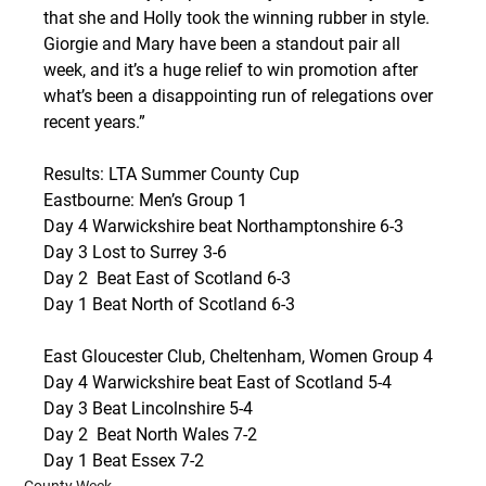
that she and Holly took the winning rubber in style. 
Giorgie and Mary have been a standout pair all 
week, and it’s a huge relief to win promotion after 
what’s been a disappointing run of relegations over 
recent years.”
Results: LTA Summer County Cup
Eastbourne: Men’s Group 1
Day 4 Warwickshire beat Northamptonshire 6-3
Day 3 Lost to Surrey 3-6
Day 2  Beat East of Scotland 6-3
Day 1 Beat North of Scotland 6-3
East Gloucester Club, Cheltenham, Women Group 4 
Day 4 Warwickshire beat East of Scotland 5-4
Day 3 Beat Lincolnshire 5-4
Day 2  Beat North Wales 7-2
Day 1 Beat Essex 7-2
County Week