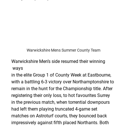
Warwickshire Mens Summer County Team
Warwickshire Men’s side resumed their winning 
 ways 
in the elite Group 1 of County Week at Eastbourne, 
with a battling 6-3 victory over Northamptonshire to 
remain in the hunt for the Championship title. After 
registering their only loss, to hot favourites Surrey 
in the previous match, when torrential downpours 
had left them playing truncated 4-game set 
matches on Astroturf courts, they bounced back 
impressively against fifth placed Northants. Both 