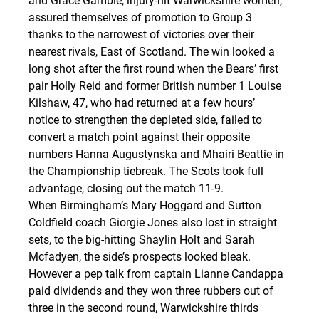
and Grace Gamble, injury-hit Warwickshire women, 
assured themselves of promotion to Group 3 
thanks to the narrowest of victories over their 
nearest rivals, East of Scotland. The win looked a 
long shot after the first round when the Bears’ first 
pair Holly Reid and former British number 1 Louise 
Kilshaw, 47, who had returned at a few hours’ 
notice to strengthen the depleted side, failed to 
convert a match point against their opposite 
numbers Hanna Augustynska and Mhairi Beattie in 
the Championship tiebreak. The Scots took full 
advantage, closing out the match 11-9.
When Birmingham’s Mary Hoggard and Sutton 
Coldfield coach Giorgie Jones also lost in straight 
sets, to the big-hitting Shaylin Holt and Sarah 
Mcfadyen, the side’s prospects looked bleak. 
However a pep talk from captain Lianne Candappa 
paid dividends and they won three rubbers out of 
three in the second round, Warwickshire thirds 