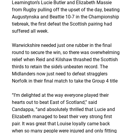
Leamington’s Lucie Butler and Elizabeth Massie 
from Rugby pulling off the upset of the day, beating 
Augustynska and Beattie 10-7 in the Championship 
tiebreak, the first defeat the Scottish pairing had 
suffered all week.
Warwickshire needed just one rubber in the final 
round to secure the win, so there was overwhelming 
relief when Reid and Kilshaw thrashed the Scottish 
thirds to retain the side’s unbeaten record. The 
Midlanders now just need to defeat stragglers 
Norfolk in their final match to take the Group 4 title
“I’m delighted at the way everyone played their 
hearts out to beat East of Scotland,” said 
Candappa, “and absolutely thrilled that Lucie and 
Elizabeth managed to beat their very strong first 
pair. It was great that Louise loyally came back 
when so many people were injured and only fitting 