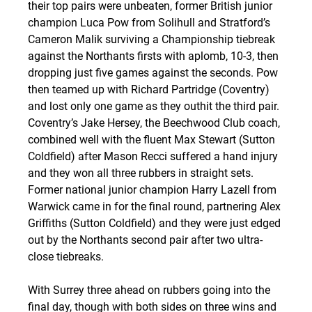
their top pairs were unbeaten, former British junior 
champion Luca Pow from Solihull and Stratford’s 
Cameron Malik surviving a Championship tiebreak 
against the Northants firsts with aplomb, 10-3, then 
dropping just five games against the seconds. Pow 
then teamed up with Richard Partridge (Coventry) 
and lost only one game as they outhit the third pair. 
Coventry’s Jake Hersey, the Beechwood Club coach, 
combined well with the fluent Max Stewart (Sutton 
Coldfield) after Mason Recci suffered a hand injury 
and they won all three rubbers in straight sets. 
Former national junior champion Harry Lazell from 
Warwick came in for the final round, partnering Alex 
Griffiths (Sutton Coldfield) and they were just edged 
out by the Northants second pair after two ultra-
close tiebreaks.
With Surrey three ahead on rubbers going into the 
final day, though with both sides on three wins and 