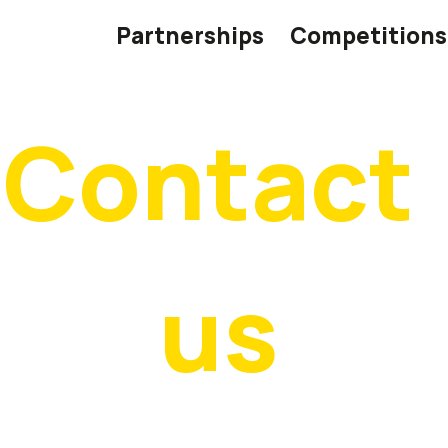
Partnerships
Competitions
Contact 
us
’d love to hear from you! If you have questions, feedback,