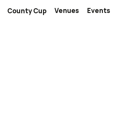
Venues
Events
County Cup
 