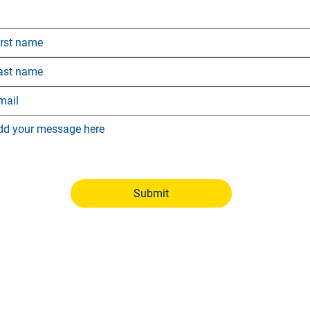
 would like more information, simply fill out the form below
and we’ll get back to you as soon as possible.
Submit