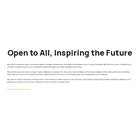
Open to All, Inspiring the Future
We’re here to welcome, inspire, and support players of all ages, backgrounds, and abilities in the dynamic sports of tennis and padel. With 80 tennis venues, 18 padel courts,
and 285 accredited coaches, we’re committed to making the game accessible, enjoyable, and inclusive.
Warwickshire has a rich tennis heritage—home to Wimbledon champions Ann Jones and Jordanne Whiley, and the historic Edgbaston Priory Club, which hosts world-class
events. But our focus is on the present and future. Aligned with the LTA’s vision of ‘Tennis Opened Up,’ we’re driving growth across all levels.
We organise county competitions, manage teams, run performance squads, support venues with loans, and champion safeguarding, equality, and diversity. Whether you’re
picking up a racket for the first time or aiming for the top, we’re here to help you thrive.