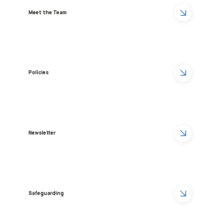
Meet the Team
Policies
Newsletter
Safeguarding