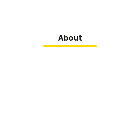
About