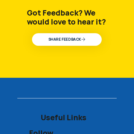
Got Feedback? We
would love to hear it?
SHARE FEEDBACK
Useful Links
Follow