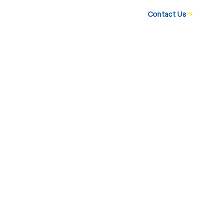
Contact Us