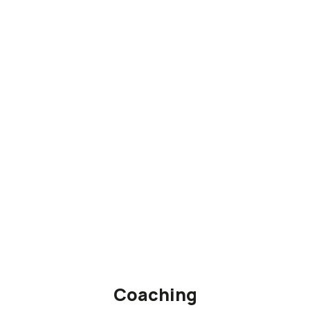
Coaching