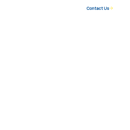
Contact Us