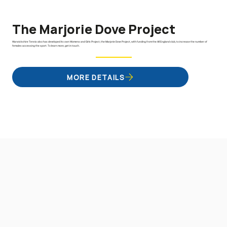
The Marjorie Dove Project
Warwickshire Tennis also has developed its own Womens and Girls Project, the Marjorie Dove Project, with funding from the All England club, to increase the number of
females accessing the sport. To learn more, get in touch.
MORE DETAILS