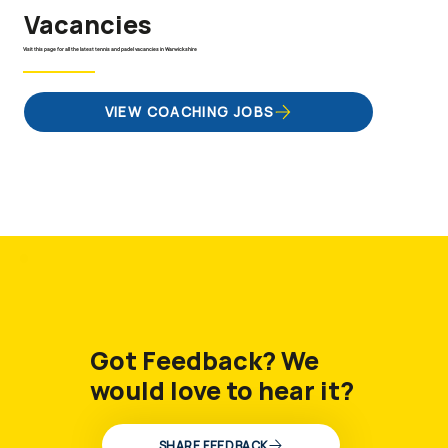
Vacancies
Visit this page for all the latest tennis and padel vacancies in Warwickshire
VIEW COACHING JOBS
Got Feedback? We
would love to hear it?
SHARE FEEDBACK