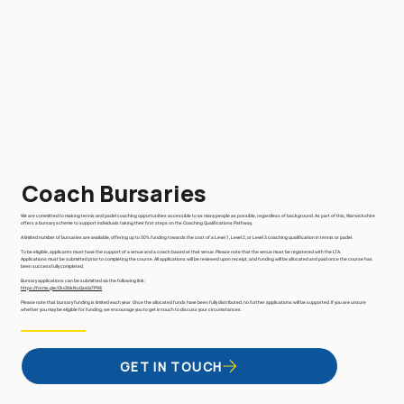
Coach Bursaries
We are committed to making tennis and padel coaching opportunities accessible to as many people as possible, regardless of background. As part of this, Warwickshire
offers a bursary scheme to support individuals taking their first steps on the Coaching Qualifications Pathway.
A limited number of bursaries are available, offering up to 50% funding towards the cost of a Level 1, Level 2, or Level 3 coaching qualification in tennis or padel.
To be eligible, applicants must have the support of a venue and a coach based at that venue. Please note that the venue must be registered with the LTA.
Applications must be submitted prior to completing the course. All applications will be reviewed upon receipt, and funding will be allocated and paid once the course has
been successfully completed.
Bursary applications can be submitted via the following link:
https://forms.gle/Ckv3bkNuQavUx7P98
Please note that bursary funding is limited each year. Once the allocated funds have been fully distributed, no further applications will be supported. If you are unsure
whether you may be eligible for funding, we encourage you to get in touch to discuss your circumstances.
GET IN TOUCH