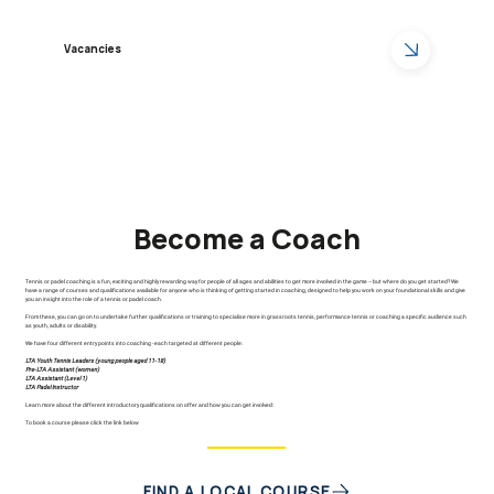
Vacancies
Become a Coach
Tennis or padel coaching is a fun, exciting and highly rewarding way for people of all ages and abilities to get more involved in the game – but where do you get started? We
have a range of courses and qualifications available for anyone who is thinking of getting started in coaching, designed to help you work on your foundational skills and give
you an insight into the role of a tennis or padel coach.
From these, you can go on to undertake further qualifications or training to specialise more in grassroots tennis, performance tennis or coaching a specific audience such
as youth, adults or disability.
We have four different entry points into coaching - each targeted at different people:
LTA Youth Tennis Leaders (young people aged 11-18)
Pre-LTA Assistant (women)
LTA Assistant (Level 1)
LTA Padel Instructor
Learn more about the different introductory qualifications on offer and how you can get involved:
To book a course please click the link below
FIND A LOCAL COURSE