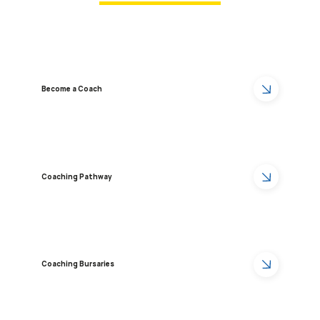
Become a Coach
Coaching Pathway
Coaching Bursaries