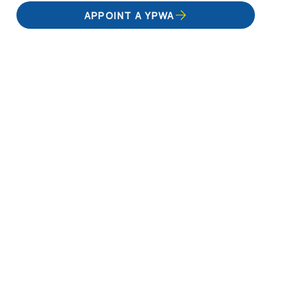
APPOINT A YPWA