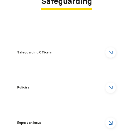
Safeguarding
Safeguarding Officers
Policies
Report an Issue