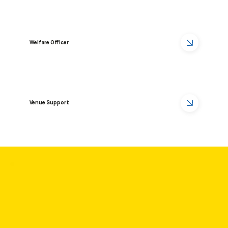
Welfare Officer
Venue Support