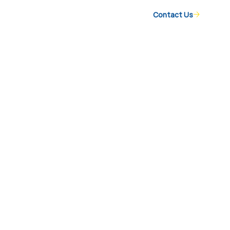
Contact Us