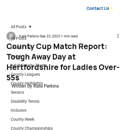
Contact Us
All Posts
Kate Perkins
Sep 23, 2025
1 min read
All Posts
County Cup Match Report:
County Cup
Tough Away Day at
Padel
Hertfordshire for Ladies Over-
Adult County Teams
County Leagues
55s
County Highlights
Written by 
Kate Perkins
Seniors
Disability Tennis
Inclusive
County Week
County Championships