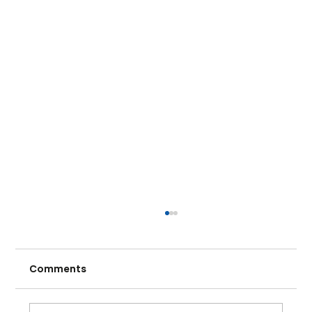
Comments