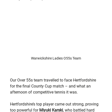
Warwickshire Ladies O55s Team
Our Over 55s team travelled to face Hertfordshire 
for the final County Cup match – and what an 
afternoon of competitive tennis it was.
Hertfordshire’s top player came out strong, proving 
too powerful for 
Miyuki Karski
, who battled hard 