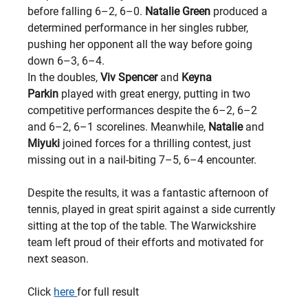
before falling 6–2, 6–0. 
Natalie Green
 produced a 
determined performance in her singles rubber, 
pushing her opponent all the way before going 
down 6–3, 6–4.
In the doubles, 
Viv Spencer
 and 
Keyna 
Parkin
 played with great energy, putting in two 
competitive performances despite the 6–2, 6–2 
and 6–2, 6–1 scorelines. Meanwhile, 
Natalie
 and 
Miyuki
 joined forces for a thrilling contest, just 
missing out in a nail-biting 7–5, 6–4 encounter.
Despite the results, it was a fantastic afternoon of 
tennis, played in great spirit against a side currently 
sitting at the top of the table. The Warwickshire 
team left proud of their efforts and motivated for 
next season.
Click 
here 
for full result