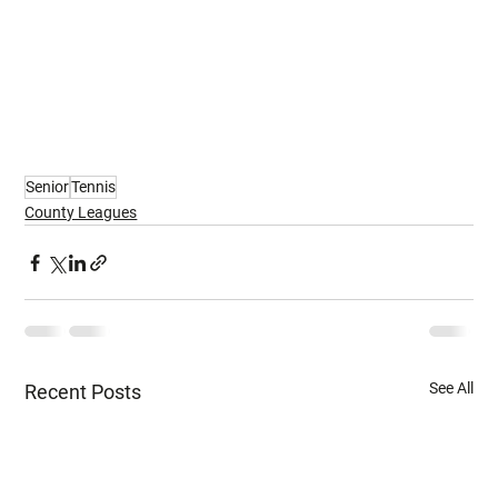
Senior
Tennis
County Leagues
See All
Recent Posts