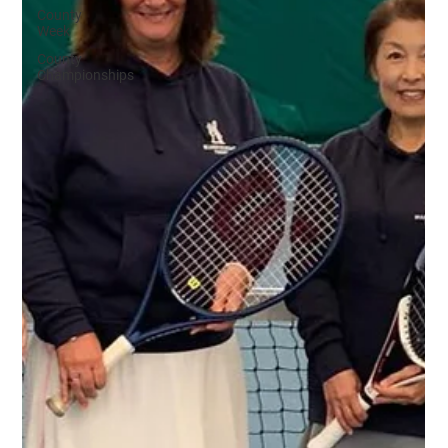
County
Week
County
Championships