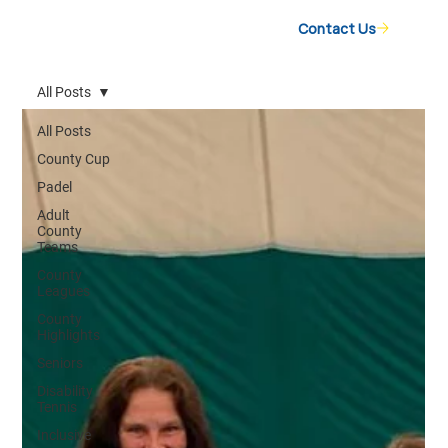
Contact Us
All Posts
All Posts
County Cup
Padel
Adult
County
Teams
County
Leagues
County
Highlights
Seniors
Disability
Tennis
Inclusive