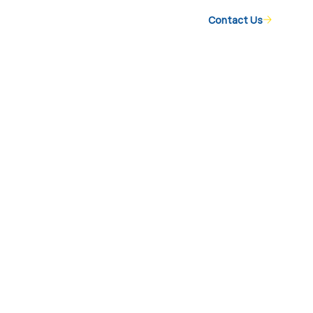
Contact Us