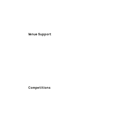
Venue Support
Competitions