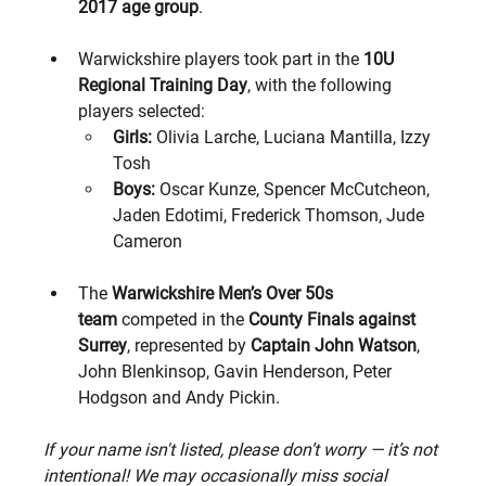
2017 age group
.
Warwickshire players took part in the 
10U 
Regional Training Day
, with the following 
players selected:
Girls:
 Olivia Larche, Luciana Mantilla, Izzy 
Tosh
Boys:
 Oscar Kunze, Spencer McCutcheon, 
Jaden Edotimi, Frederick Thomson, Jude 
Cameron
The 
Warwickshire Men’s Over 50s 
team
 competed in the 
County Finals against 
Surrey
, represented by 
Captain John Watson
, 
John Blenkinsop, Gavin Henderson, Peter 
Hodgson and Andy Pickin.
If your name isn't listed, please don’t worry — it’s not 
intentional! We may occasionally miss social 