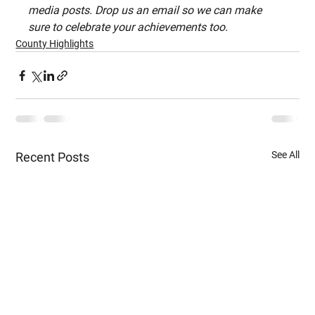
media posts. Drop us an email so we can make 
sure to celebrate your achievements too.
County Highlights
See All
Recent Posts