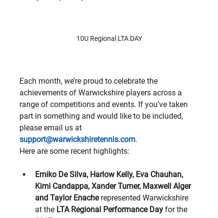
10U Regional LTA DAY
Each month, we’re proud to celebrate the 
achievements of Warwickshire players across a 
range of competitions and events. If you’ve taken 
part in something and would like to be included, 
please email us at 
support@warwickshiretennis.com
.
Here are some recent highlights:
Emiko De Silva, Harlow Kelly, Eva Chauhan, 
Kimi Candappa, Xander Turner, Maxwell Alger 
and Taylor Enache
 represented Warwickshire 
at the 
LTA Regional Performance Day
 for the 