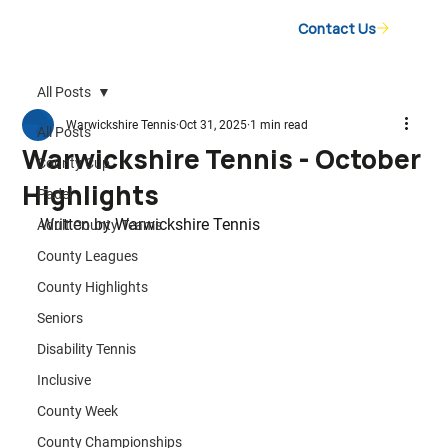
Contact Us
All Posts
Warwickshire Tennis
Oct 31, 2025
1 min read
All Posts
Warwickshire Tennis - October
County Cup
Highlights
Padel
Written by 
Warwickshire Tennis
Adult County Teams
County Leagues
County Highlights
Seniors
Disability Tennis
Inclusive
County Week
County Championships