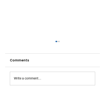
Comments
Write a comment...
Warwickshire Tennis - April Highlights