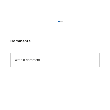
Comments
Write a comment...
Warwickshire Tennis - May Highlights