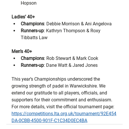
Hopson
Ladies’ 40+
Champions
: Debbie Morrison & Ani Angelova
Runners-up
: Kathryn Thompson & Roxy 
Tibbatts Law
Men’s 40+
Champions
: Rob Stewart & Mark Cook
Runners-up
: Dane Watt & Jared Jones
This year’s Championships underscored the 
growing strength of padel in Warwickshire. We 
extend our gratitude to all players, officials, and 
supporters for their commitment and enthusiasm.
For more details, visit the official tournament page: 
https://competitions.lta.org.uk/tournament/92E454
DA-0CBB-4500-901F-C1C34D0EC4BA