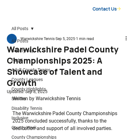
Contact Us
All Posts
Warwickshire Tennis
Sep 5, 2025
1 min read
All Posts
Warwickshire Padel County
County Cup
Championships 2025: A
Padel
Showcase of Talent and
Adult County Teams
County Leagues
Growth
County Highlights
Updated:
Sep 8, 2025
Written by Warwickshire Tennis
Seniors
Disability Tennis
The Warwickshire Padel County Championships 
Inclusive
2025 concluded successfully, thanks to the 
County Week
dedication and support of all involved parties.
County Championships