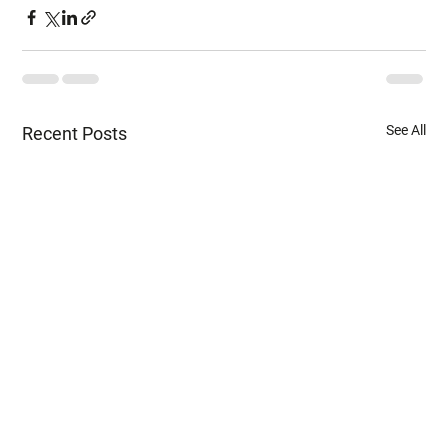
See All
Recent Posts