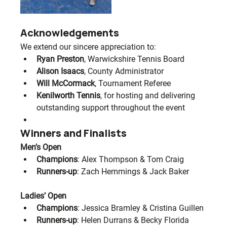
Acknowledgements
We extend our sincere appreciation to:
Ryan Preston
, Warwickshire Tennis Board
Alison Isaacs
, County Administrator
Will McCormack
, Tournament Referee
Kenilworth Tennis
, for hosting and delivering 
outstanding support throughout the event
Winners and Finalists
Men’s Open
Champions
: Alex Thompson & Tom Craig
Runners-up
: Zach Hemmings & Jack Baker
Ladies’ Open
Champions
: Jessica Bramley & Cristina Guillen
Runners-up
: Helen Durrans & Becky Florida 