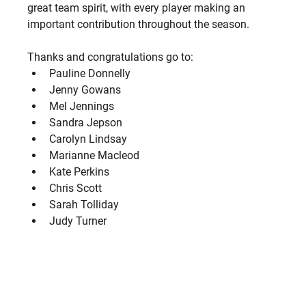
great team spirit, with every player making an 
important contribution throughout the season.
Thanks and congratulations go to:
Pauline Donnelly
Jenny Gowans
Mel Jennings
Sandra Jepson
Carolyn Lindsay
Marianne Macleod
Kate Perkins
Chris Scott
Sarah Tolliday
Judy Turner