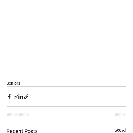
Seniors
See All
Recent Posts