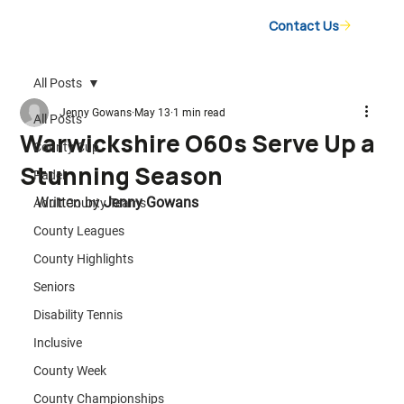
Contact Us
All Posts
Jenny Gowans
May 13
1 min read
All Posts
Warwickshire O60s Serve Up a
County Cup
Stunning Season
Padel
Written by 
Jenny Gowans
Adult County Teams
County Leagues
County Highlights
Seniors
Disability Tennis
Inclusive
County Week
County Championships