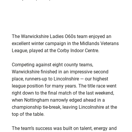
The Warwickshire Ladies O60s team enjoyed an 
excellent winter campaign in the Midlands Veterans 
League, played at the Corby Indoor Centre.
Competing against eight county teams, 
Warwickshire finished in an impressive second 
place, runners-up to Lincolnshire — our highest 
league position for many years. The title race went 
right down to the final match of the last weekend, 
when Nottingham narrowly edged ahead in a 
championship tie-break, leaving Lincolnshire at the 
top of the table.
The team’s success was built on talent, energy and 