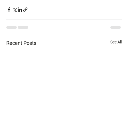
See All
Recent Posts