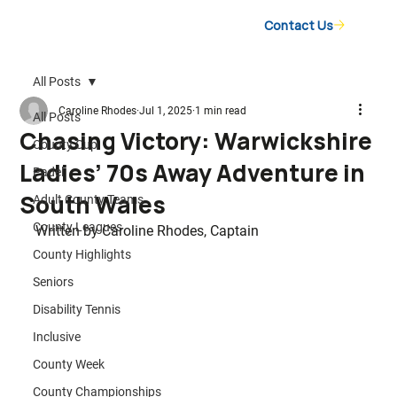
Contact Us
All Posts
Caroline Rhodes
Jul 1, 2025
1 min read
All Posts
Chasing Victory: Warwickshire
County Cup
Ladies’ 70s Away Adventure in
Padel
South Wales
Adult County Teams
County Leagues
Written by Caroline Rhodes, Captain
County Highlights
Seniors
Disability Tennis
Inclusive
County Week
County Championships