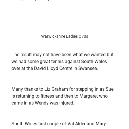
Warwickshire Ladies O70s
The result may not have been what we wanted but 
we had some great tennis against South Wales 
over at the David Lloyd Centre in Swansea.
Many thanks to Liz Graham for stepping in as Sue 
is returning to fitness and then to Margaret who 
came in as Wendy was injured.
South Wales first couple of Val Alder and Mary 