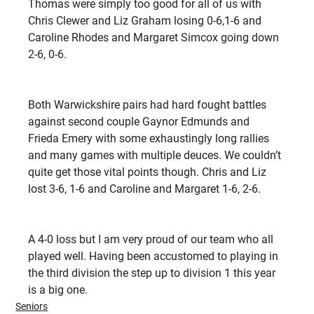
Thomas were simply too good for all of us with 
Chris Clewer and Liz Graham losing 0-6,1-6 and 
Caroline Rhodes and Margaret Simcox going down 
2-6, 0-6.
Both Warwickshire pairs had hard fought battles 
against second couple Gaynor Edmunds and 
Frieda Emery with some exhaustingly long rallies 
and many games with multiple deuces. We couldn’t 
quite get those vital points though. Chris and Liz 
lost 3-6, 1-6 and Caroline and Margaret 1-6, 2-6.
A 4-0 loss but I am very proud of our team who all 
played well. Having been accustomed to playing in 
the third division the step up to division 1 this year 
is a big one.
Seniors