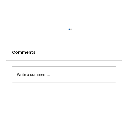
Comments
Write a comment...
Warwickshire O60s Serve Up a
Stunning Season