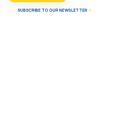
SUBSCRIBE TO OUR NEWSLETTER