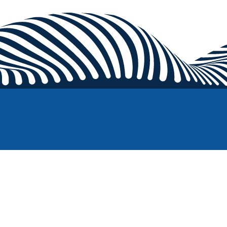
Competitions
Pick up a racket and compete