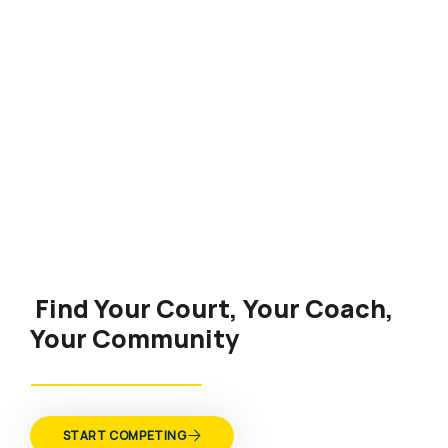
Find Your Court, Your Coach,
Your Community
START COMPETING