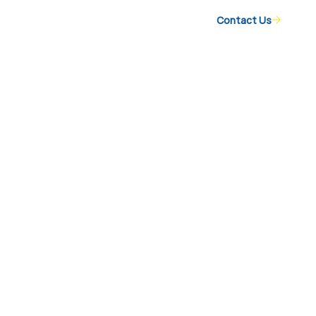
Contact Us