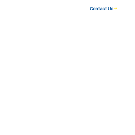
Contact Us