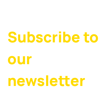
Subscribe to 
our 
newsletter
Stay up to date with all the latest padel and 
tennis news in Warwickshire — subscribe to our 
free quarterly newsletter