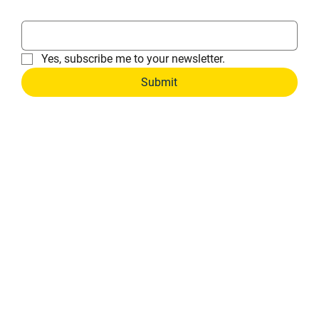
Email
*
Yes, subscribe me to your newsletter.
Submit